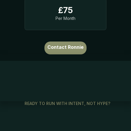
£75
Per Month
Contact Ronnie
READY TO RUN WITH INTENT, NOT HYPE?