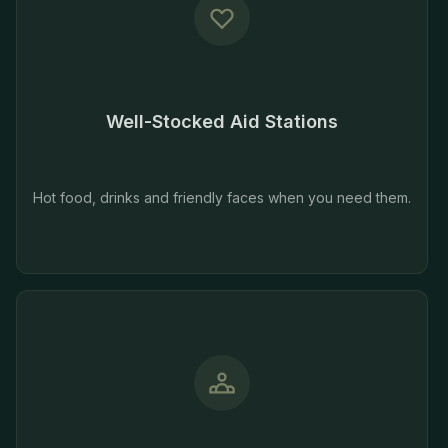
Well-Stocked Aid Stations
Hot food, drinks and friendly faces when you need them.