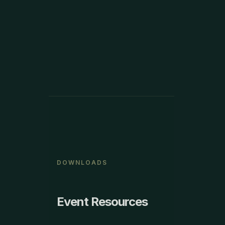
VIEW MORE
DOWNLOADS
Event Resources