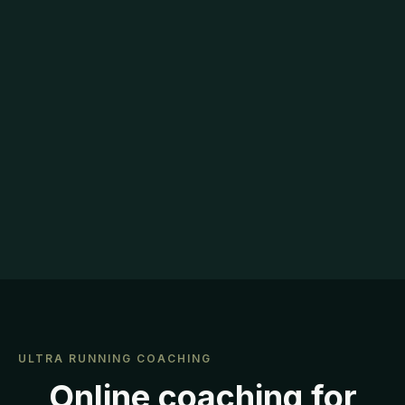
ULTRA RUNNING COACHING
Online coaching for