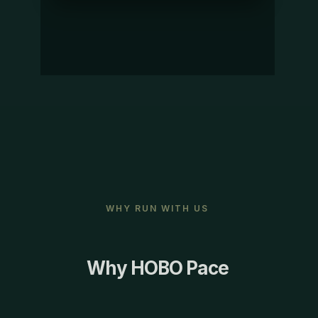
WHY RUN WITH US
Why HOBO Pace