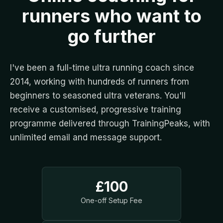
runners who want to
go further
I've been a full-time ultra running coach since
2014, working with hundreds of runners from
beginners to seasoned ultra veterans. You'll
receive a customised, progressive training
programme delivered through TrainingPeaks, with
unlimited email and message support.
£100
One-off Setup Fee