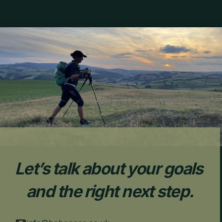
Let’s talk about your goals 
and the right next step.