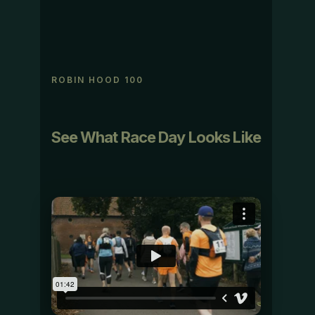
ROBIN HOOD 100
See What Race Day Looks Like