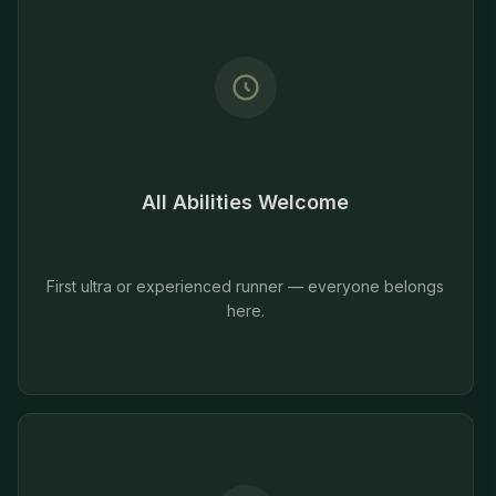
All Abilities Welcome
First ultra or experienced runner — everyone belongs
here.