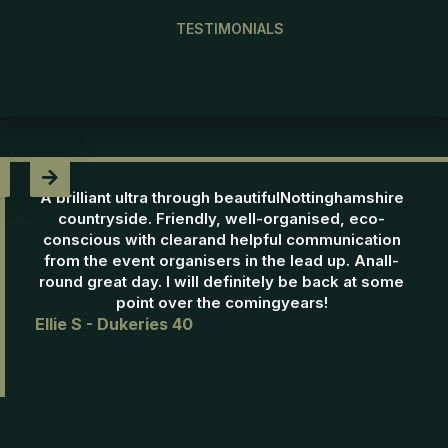
TESTIMONIALS

A brilliant ultra through beautifulNottinghamshire
countryside. Friendly, well-organised, eco-
conscious with clearand helpful communication
from the event organisers in the lead up. Anall-
round great day. I will definitely be back at some
point over the comingyears!
Ellie S - Dukeries 40