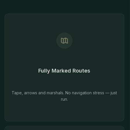
Fully Marked Routes
Tape, arrows and marshals. No navigation stress — just
run.