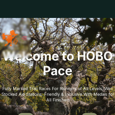
Welcome to HOBO
Pace
Fully Marked Trail Races For Runners of All Levels, Well 
Stocked Aid Stations, Friendly & Inclusive With Medals for 
All Finishers