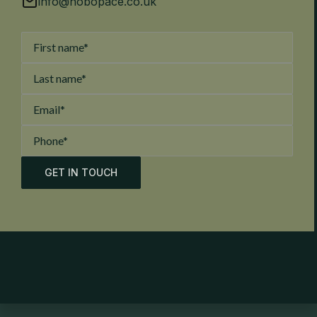
info@hobopace.co.uk