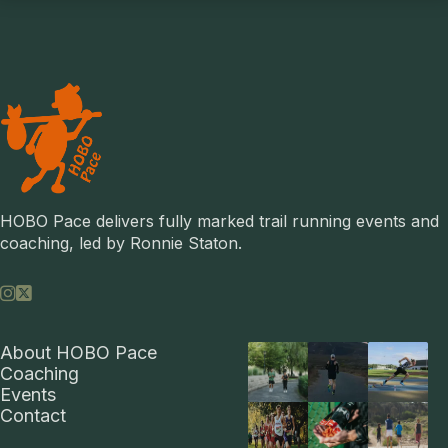
HOBO Pace delivers fully marked trail running events and 
coaching, led by Ronnie Staton.


About HOBO Pace
Coaching
Events
Contact