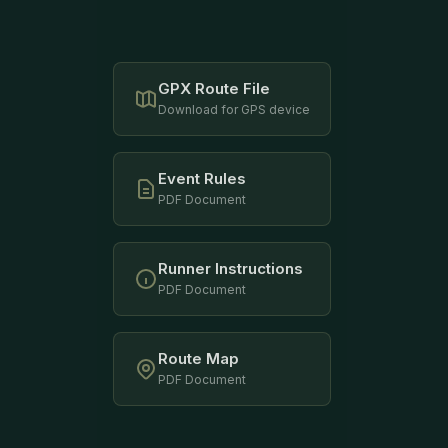
GPX Route File
Download for GPS device
Event Rules
PDF Document
Runner Instructions
PDF Document
Route Map
PDF Document