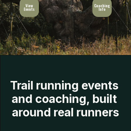
View
Coaching
Events
Info
Trail running events 
and coaching, built 
around real runners