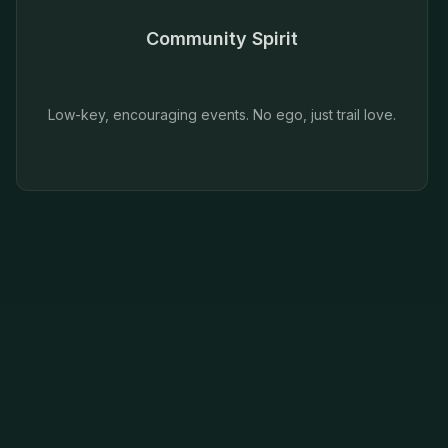
Community Spirit
Low-key, encouraging events. No ego, just trail love.