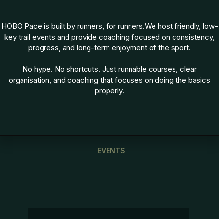
HOBO Pace is built by runners, for runners.We host friendly, low-
key trail events and provide coaching focused on consistency,
progress, and long-term enjoyment of the sport.
No hype. No shortcuts. Just runnable courses, clear
organisation, and coaching that focuses on doing the basics
properly.
EVENTS